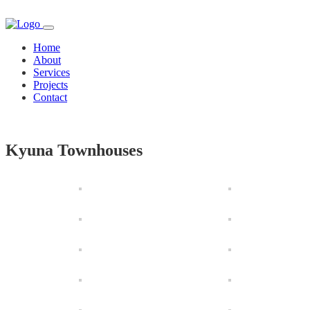
Home
About
Services
Projects
Contact
Kyuna Townhouses