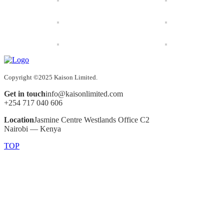
Copyright ©2025 Kaison Limited.
Get in touch
info@kaisonlimited.com
+254 717 040 606
Location
Jasmine Centre Westlands Office C2
Nairobi — Kenya
TOP